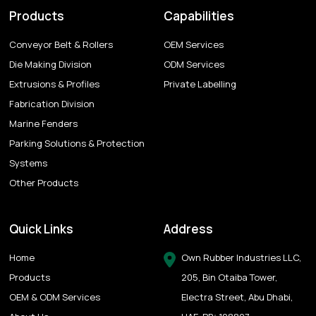
Products
Capabilities
Conveyor Belt & Rollers
OEM Services
Die Making Division
ODM Services
Extrusions & Profiles
Private Labelling
Fabrication Division
Marine Fenders
Parking Solutions & Protection
Systems
Other Products
Quick Links
Address
Home
Own Rubber Industries LLC,
Products
205, Bin Otaiba Tower,
OEM & ODM Services
Electra Street, Abu Dhabi,