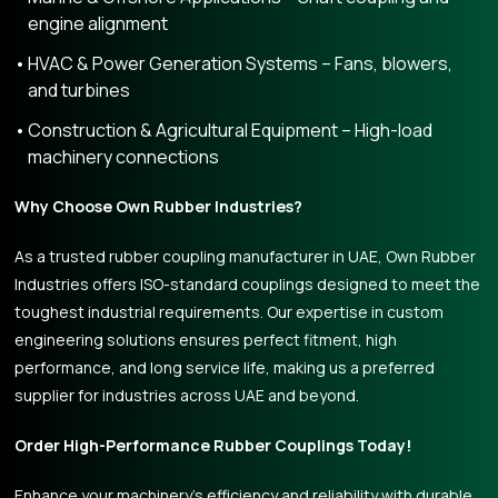
engine alignment
HVAC & Power Generation Systems – Fans, blowers,
and turbines
Construction & Agricultural Equipment – High-load
machinery connections
Why Choose Own Rubber Industries?
As a trusted rubber coupling manufacturer in UAE, Own Rubber
Industries offers ISO-standard couplings designed to meet the
toughest industrial requirements. Our expertise in custom
engineering solutions ensures perfect fitment, high
performance, and long service life, making us a preferred
supplier for industries across UAE and beyond.
Order High-Performance Rubber Couplings Today!
Enhance your machinery’s efficiency and reliability with durable