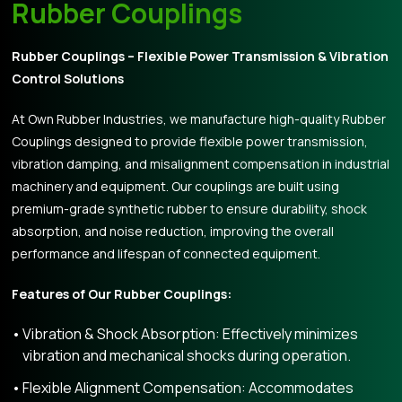
Rubber Couplings
Rubber Couplings – Flexible Power Transmission & Vibration
Control Solutions
At Own Rubber Industries, we manufacture high-quality Rubber
Couplings designed to provide flexible power transmission,
vibration damping, and misalignment compensation in industrial
machinery and equipment. Our couplings are built using
premium-grade synthetic rubber to ensure durability, shock
absorption, and noise reduction, improving the overall
performance and lifespan of connected equipment.
Features of Our Rubber Couplings:
Vibration & Shock Absorption: Effectively minimizes
vibration and mechanical shocks during operation.
Flexible Alignment Compensation: Accommodates