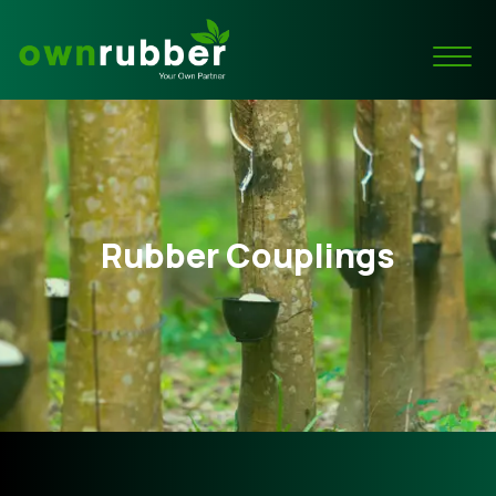
Rubber Couplings