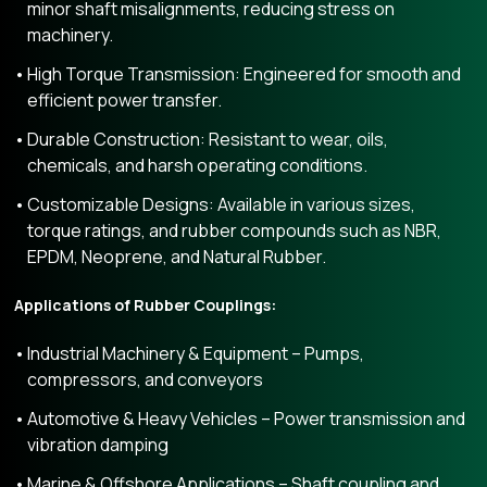
minor shaft misalignments, reducing stress on
machinery.
High Torque Transmission: Engineered for smooth and
efficient power transfer.
Durable Construction: Resistant to wear, oils,
chemicals, and harsh operating conditions.
Customizable Designs: Available in various sizes,
torque ratings, and rubber compounds such as NBR,
EPDM, Neoprene, and Natural Rubber.
Applications of Rubber Couplings:
Industrial Machinery & Equipment – Pumps,
compressors, and conveyors
Automotive & Heavy Vehicles – Power transmission and
vibration damping
Marine & Offshore Applications – Shaft coupling and