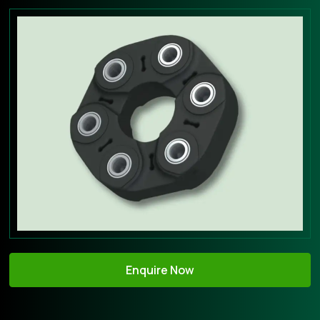
Enquire Now