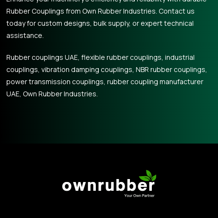
Rubber Couplings from Own Rubber Industries. Contact us
today for custom designs, bulk supply, or expert technical
assistance.
Rubber couplings UAE, flexible rubber couplings, industrial
couplings, vibration damping couplings, NBR rubber couplings,
power transmission couplings, rubber coupling manufacturer
UAE, Own Rubber Industries.