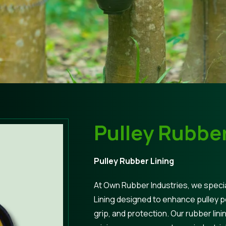
Pulley Rubber
Pulley Rubber Lining
At Own Rubber Industries, we specia
Lining designed to enhance pulley 
grip, and protection. Our rubber lini