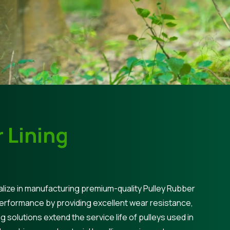
 Lining
lize in manufacturing premium-quality Pulley Rubber
performance by providing excellent wear resistance,
ng solutions extend the service life of pulleys used in