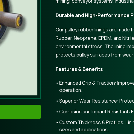
mining, conveyor systems, industria
Durable and High-Performance Pu
Our pulley rubber linings are made
Rubber, Neoprene, EPDM, and Nitrile,
environmental stress. The lining imp
protects pulley surfaces from wear
Features & Benefits
Enhanced Grip & Traction: Improves
operation.
Superior Wear Resistance: Protec
Corrosion and Impact Resistant: Ex
Custom Thickness & Profiles: Linin
sizes and applications.