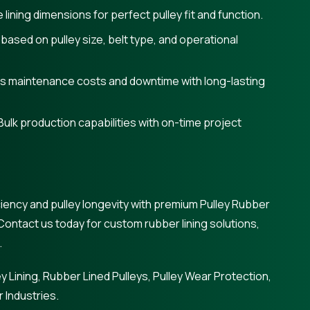
lining dimensions for perfect pulley fit and function.
 based on pulley size, belt type, and operational
s maintenance costs and downtime with long-lasting
Bulk production capabilities with on-time project
iency and pulley longevity with premium Pulley Rubber
Contact us today for custom rubber lining solutions,
.
y Lining, Rubber Lined Pulleys, Pulley Wear Protection,
 Industries.