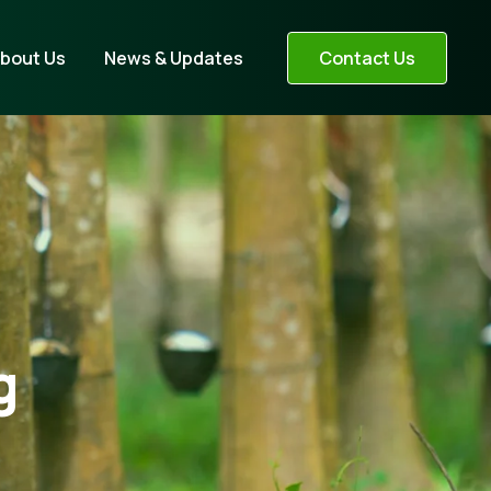
bout Us
News & Updates
Contact Us
g