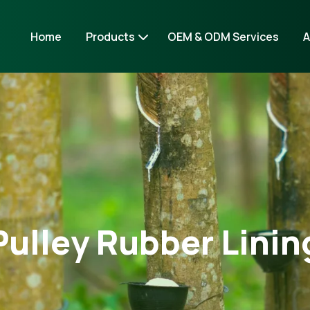
Home
Products
OEM & ODM Services
A
Pulley Rubber Linin