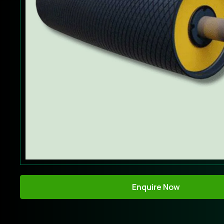
Enquire Now