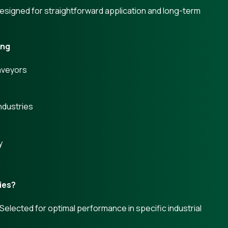
Designed for straightforward application and long-term
ing
nveyors
ndustries
s
y
g
ies?
lected for optimal performance in specific industrial