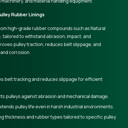
l machinery, and material handling equipment.
lley Rubber Linings
 from high-grade rubber compounds such as Natural
 tailored to withstand abrasion, impact, and
roves pulley traction, reduces belt slippage, and
 and corrosion.
 belt tracking and reduces slippage for efficient
ts pulleys against abrasion and mechanical damage.
tends pulley life even in harsh industrial environments.
g thickness and rubber types tailored to specific pulley