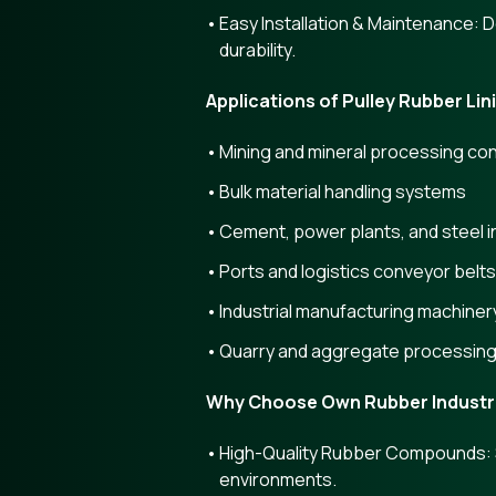
Easy Installation & Maintenance: 
durability.
Applications of Pulley Rubber Lin
Mining and mineral processing co
Bulk material handling systems
Cement, power plants, and steel i
Ports and logistics conveyor belt
Industrial manufacturing machiner
Quarry and aggregate processin
Why Choose Own Rubber Industr
High-Quality Rubber Compounds: Se
environments.