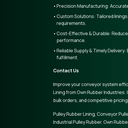
Precision Manufacturing: Accurate 
Custom Solutions: Tailored linings
requirements.
Cost-Effective & Durable: Reduce
performance.
Reliable Supply & Timely Delivery: 
fulfillment.
Contact Us
Improve your conveyor system effic
Lining from Own Rubber Industries. 
bulk orders, and competitive pricing
Pulley Rubber Lining, Conveyor Pulle
Industrial Pulley Rubber, Own Rubber