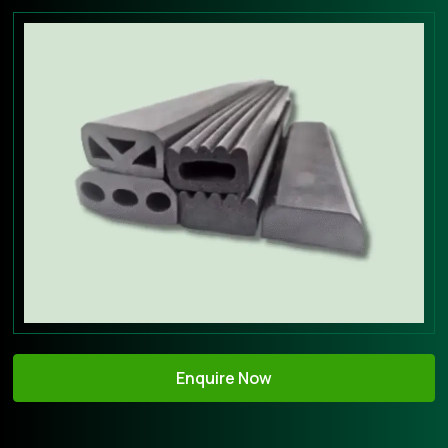
Enquire Now