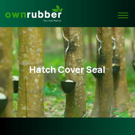
Hatch Cover Seal