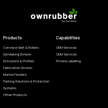
Products
Capabilities
Conveyor Belt & Rollers
OEM Services
Die Making Division
ODM Services
Extrusions & Profiles
Private Labelling
Fabrication Division
Marine Fenders
Parking Solutions & Protection
Systems
Other Products