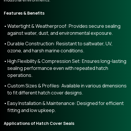
Features & Benefits
Watertight & Weatherproof: Provides secure sealing
against water, dust, and environmental exposure.
Durable Construction: Resistant to saltwater, UV,
ozone, and harsh marine conditions.
High Flexibility & Compression Set: Ensures long-lasting
sealing performance even with repeated hatch
operations.
Custom Sizes & Profiles: Available in various dimensions
to fit different hatch cover designs.
Easy Installation & Maintenance: Designed for efficient
fitting and low upkeep.
Applications of Hatch Cover Seals