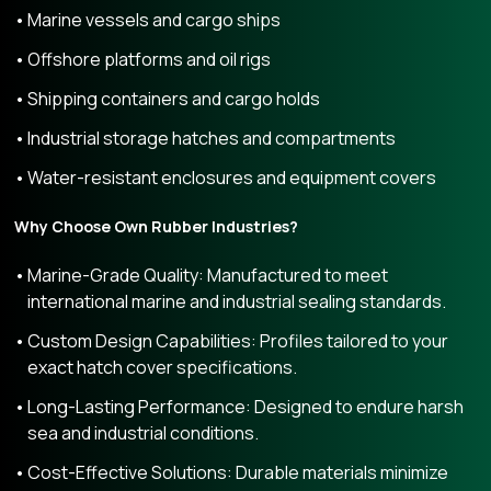
Marine vessels and cargo ships
Offshore platforms and oil rigs
Shipping containers and cargo holds
Industrial storage hatches and compartments
Water-resistant enclosures and equipment covers
Why Choose Own Rubber Industries?
Marine-Grade Quality: Manufactured to meet
international marine and industrial sealing standards.
Custom Design Capabilities: Profiles tailored to your
exact hatch cover specifications.
Long-Lasting Performance: Designed to endure harsh
sea and industrial conditions.
Cost-Effective Solutions: Durable materials minimize