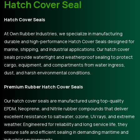
Hatch Cover Seal
Hatch Cover Seals
At Own Rubber Industries, we specialize in manufacturing
durable and high-performance Hatch Cover Seals designed for
marine, shipping, and industrial applications. Our hatch cover
seals provide watertight and weatherproof sealing to protect
cargo, equipment, and compartments from water ingress,
dust, and harsh environmental conditions.
Premium Rubber Hatch Cover Seals
Our hatch cover seals are manufactured using top-quality
EPDM, Neoprene, and Nitrile rubber compounds that deliver
excellent resistance to saltwater, ozone, UV rays, and extreme
weather. Engineered for reliability and long service life, they
ensure safe and efficient sealing in demanding maritime and
industrial environments.