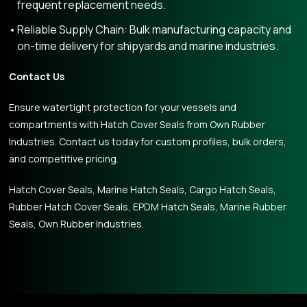
frequent replacement needs.
Reliable Supply Chain: Bulk manufacturing capacity and
on-time delivery for shipyards and marine industries.
Contact Us
Ensure watertight protection for your vessels and
compartments with Hatch Cover Seals from Own Rubber
Industries. Contact us today for custom profiles, bulk orders,
and competitive pricing.
Hatch Cover Seals, Marine Hatch Seals, Cargo Hatch Seals,
Rubber Hatch Cover Seals, EPDM Hatch Seals, Marine Rubber
Seals, Own Rubber Industries.