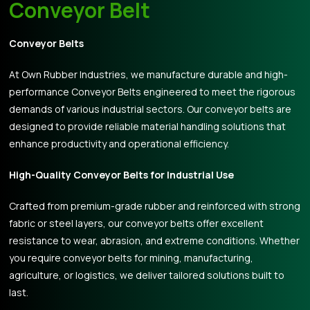
Conveyor Belt
Conveyor Belts
At Own Rubber Industries, we manufacture durable and high-
performance Conveyor Belts engineered to meet the rigorous
demands of various industrial sectors. Our conveyor belts are
designed to provide reliable material handling solutions that
enhance productivity and operational efficiency.
High-Quality Conveyor Belts for Industrial Use
Crafted from premium-grade rubber and reinforced with strong
fabric or steel layers, our conveyor belts offer excellent
resistance to wear, abrasion, and extreme conditions. Whether
you require conveyor belts for mining, manufacturing,
agriculture, or logistics, we deliver tailored solutions built to
last.