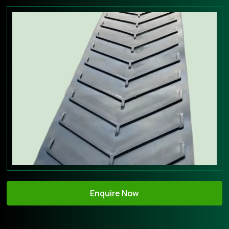
Enquire Now