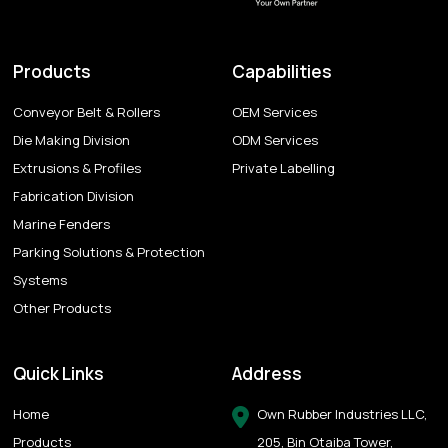
Products
Capabilities
Conveyor Belt & Rollers
OEM Services
Die Making Division
ODM Services
Extrusions & Profiles
Private Labelling
Fabrication Division
Marine Fenders
Parking Solutions & Protection
Systems
Other Products
Quick Links
Address
Home
Own Rubber Industries LLC,
Products
205, Bin Otaiba Tower,