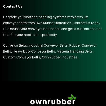
Contact Us
Upgrade your material handling systems with premium
conveyor belts from Own Rubber Industries. Contact us today
to discuss your conveyor belt needs and get a custom solution
that fits your application perfectly.
Conveyor Belts, Industrial Conveyor Belts, Rubber Conveyor
Belts, Heavy Duty Conveyor Belts, Material Handling Belts,
Custom Conveyor Belts, Own Rubber Industries.