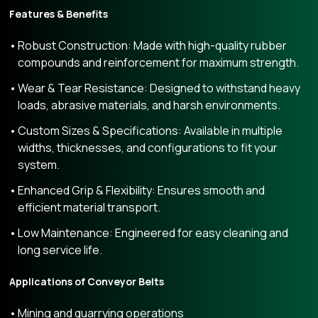
Features & Benefits
Robust Construction: Made with high-quality rubber
compounds and reinforcement for maximum strength.
Wear & Tear Resistance: Designed to withstand heavy
loads, abrasive materials, and harsh environments.
Custom Sizes & Specifications: Available in multiple
widths, thicknesses, and configurations to fit your
system.
Enhanced Grip & Flexibility: Ensures smooth and
efficient material transport.
Low Maintenance: Engineered for easy cleaning and
long service life.
Applications of Conveyor Belts
Mining and quarrying operations