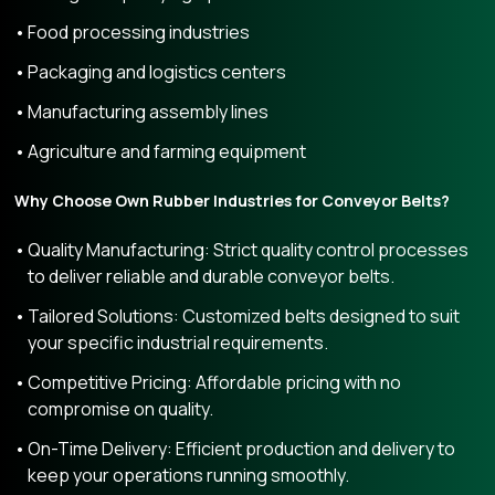
Food processing industries
Packaging and logistics centers
Manufacturing assembly lines
Agriculture and farming equipment
Why Choose Own Rubber Industries for Conveyor Belts?
Quality Manufacturing: Strict quality control processes
to deliver reliable and durable conveyor belts.
Tailored Solutions: Customized belts designed to suit
your specific industrial requirements.
Competitive Pricing: Affordable pricing with no
compromise on quality.
On-Time Delivery: Efficient production and delivery to
keep your operations running smoothly.