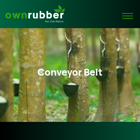
Conveyor Belt