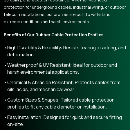
protection for underground cables, industrial wiring, or outdoor
telecom installations, our profiles are built to withstand
extreme conditions and harsh environments.
Benefits of Our Rubber Cable Protection Profiles
High Durability & Flexibility: Resists tearing, cracking, and
deformation.
Weatherproof & UV Resistant: Ideal for outdoor and
harsh environmental applications.
Chemical & Abrasion Resistant: Protects cables from
oils, acids, and mechanical wear.
Custom Sizes & Shapes: Tailored cable protection
profiles to fit any cable diameter or installation.
Easy Installation: Designed for quick and secure fitting
on-site.