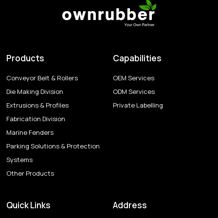
Products
Capabilities
Conveyor Belt & Rollers
OEM Services
Die Making Division
ODM Services
Extrusions & Profiles
Private Labelling
Fabrication Division
Marine Fenders
Parking Solutions & Protection
Systems
Other Products
Quick Links
Address