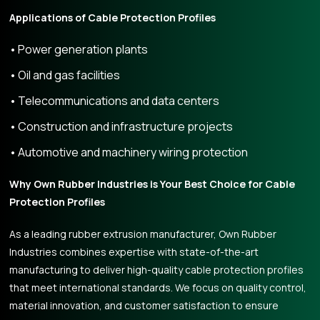
Applications of Cable Protection Profiles
Power generation plants
Oil and gas facilities
Telecommunications and data centers
Construction and infrastructure projects
Automotive and machinery wiring protection
Why Own Rubber Industries is Your Best Choice for Cable
Protection Profiles
As a leading rubber extrusion manufacturer, Own Rubber
Industries combines expertise with state-of-the-art
manufacturing to deliver high-quality cable protection profiles
that meet international standards. We focus on quality control,
material innovation, and customer satisfaction to ensure