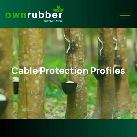
Cable Protection Profiles