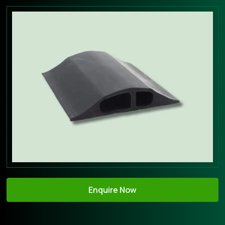
Enquire Now