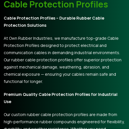
Cable Protection Profiles
Cable Protection Profiles – Durable Rubber Cable
Protection Solutions
At Own Rubber Industries, we manufacture top-grade Cable
Protection Profiles designed to protect electrical and
communication cables in demanding industrial environments.
Our rubber cable protection profiles offer superior protection
against mechanical damage, weathering, abrasion, and
chemical exposure — ensuring your cables remain safe and
functional for longer.
Premium Quality Cable Protection Profiles for Industrial
Use
Our custom rubber cable protection profiles are made from
high-performance rubber compounds engineered for flexibility,
durability, and weather resistance. Whether you need