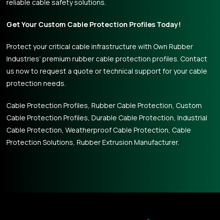
reliable cable safety solutions.
Get Your Custom Cable Protection Profiles Today!
Protect your critical cable infrastructure with Own Rubber
Industries’ premium rubber cable protection profiles. Contact
us now to request a quote or technical support for your cable
protection needs.
Cable Protection Profiles, Rubber Cable Protection, Custom
Cable Protection Profiles, Durable Cable Protection, Industrial
Cable Protection, Weatherproof Cable Protection, Cable
Protection Solutions, Rubber Extrusion Manufacturer.