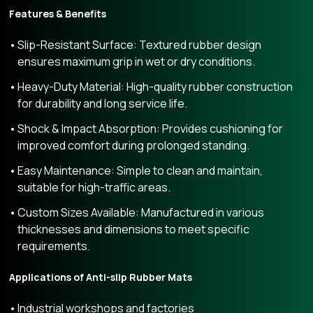
Features & Benefits
Slip-Resistant Surface: Textured rubber design
ensures maximum grip in wet or dry conditions.
Heavy-Duty Material: High-quality rubber construction
for durability and long service life.
Shock & Impact Absorption: Provides cushioning for
improved comfort during prolonged standing.
Easy Maintenance: Simple to clean and maintain,
suitable for high-traffic areas.
Custom Sizes Available: Manufactured in various
thicknesses and dimensions to meet specific
requirements.
Applications of Anti-slip Rubber Mats
Industrial workshops and factories