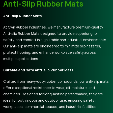
Anti-Slip Rubber Mats
Anti-slip Rubber Mats
At Own Rubber Industries, we manufacture premium-quality
Anti-slip Rubber Mats designed to provide superior grip,
safety, and comfort in high-traffic and industrial environments.
Our anti-slip mats are engineered to minimize slip hazards,
protect flooring, and enhance workplace safety across
multiple applications.
Durable and Safe Anti-slip Rubber Mats
Crafted from heavy-duty rubber compounds, our anti-slip mats
offer exceptional resistance to wear, oil, moisture, and
chemicals. Designed for long-lasting performance, they are
ideal for both indoor and outdoor use, ensuring safety in
workplaces, commercial spaces, and industrial facilities.