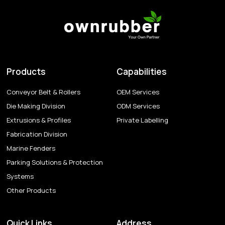
Products
Capabilities
Conveyor Belt & Rollers
OEM Services
Die Making Division
ODM Services
Extrusions & Profiles
Private Labelling
Fabrication Division
Marine Fenders
Parking Solutions & Protection
Systems
Other Products
Quick Links
Address