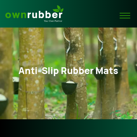
Anti-Slip Rubber Mats