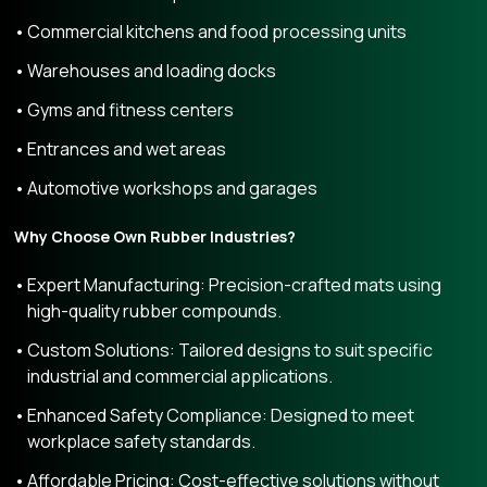
Commercial kitchens and food processing units
Warehouses and loading docks
Gyms and fitness centers
Entrances and wet areas
Automotive workshops and garages
Why Choose Own Rubber Industries?
Expert Manufacturing: Precision-crafted mats using
high-quality rubber compounds.
Custom Solutions: Tailored designs to suit specific
industrial and commercial applications.
Enhanced Safety Compliance: Designed to meet
workplace safety standards.
Affordable Pricing: Cost-effective solutions without