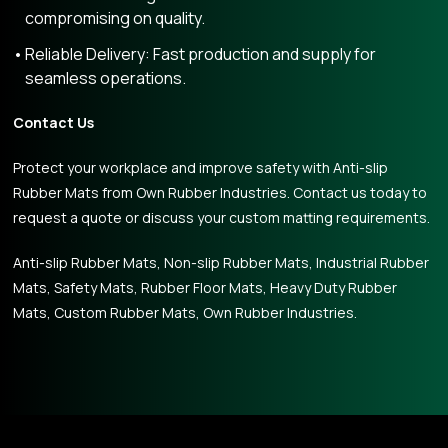
compromising on quality.
Reliable Delivery: Fast production and supply for
seamless operations.
Contact Us
Protect your workplace and improve safety with Anti-slip
Rubber Mats from Own Rubber Industries. Contact us today to
request a quote or discuss your custom matting requirements.
Anti-slip Rubber Mats, Non-slip Rubber Mats, Industrial Rubber
Mats, Safety Mats, Rubber Floor Mats, Heavy Duty Rubber
Mats, Custom Rubber Mats, Own Rubber Industries.