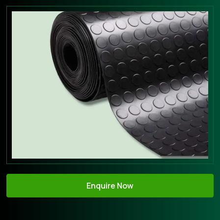
Enquire Now